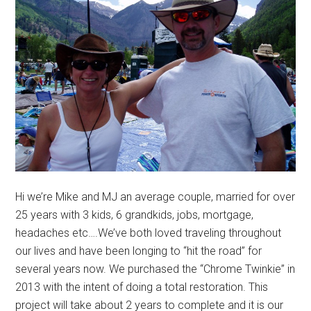
Hi we’re Mike and MJ an average couple, married for over
25 years with 3 kids, 6 grandkids, jobs, mortgage,
headaches etc….We’ve both loved traveling throughout
our lives and have been longing to “hit the road” for
several years now. We purchased the “Chrome Twinkie” in
2013 with the intent of doing a total restoration. This
project will take about 2 years to complete and it is our