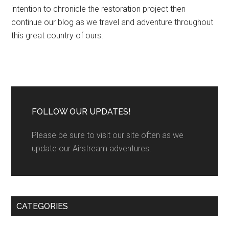
intention to chronicle the restoration project then
continue our blog as we travel and adventure throughout
this great country of ours.
FOLLOW OUR UPDATES!
Please be sure to visit our site often as we
update our Airstream adventures.
CATEGORIES