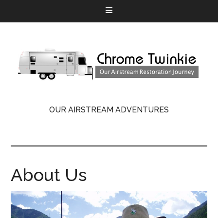
OUR AIRSTREAM ADVENTURES
About Us