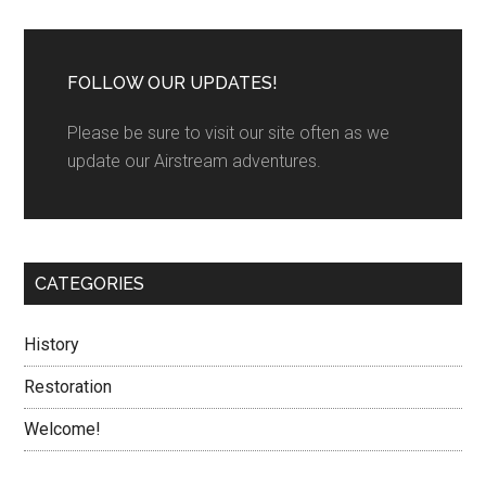
FOLLOW OUR UPDATES!
Please be sure to visit our site often as we
update our Airstream adventures.
CATEGORIES
History
Restoration
Welcome!