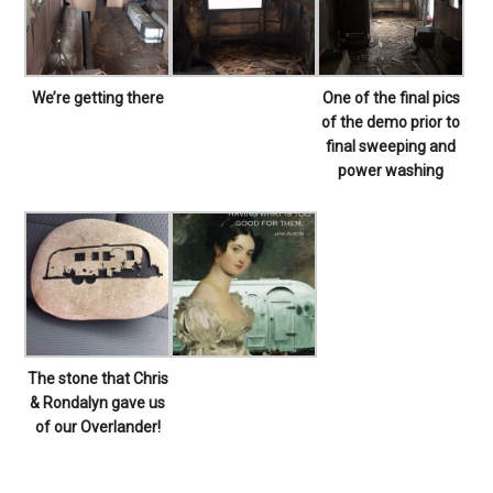
We’re getting there
One of the final pics
of the demo prior to
final sweeping and
power washing
The stone that Chris
& Rondalyn gave us
of our Overlander!