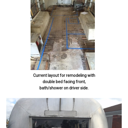
Current layout for remodeling with
double bed facing front,
bath/shower on driver side.