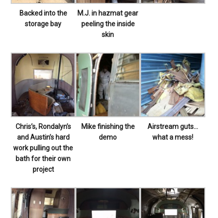
Backed into the
M.J. in hazmat gear
storage bay
peeling the inside
skin
Chris’s, Rondalyn’s
Mike finishing the
Airstream guts…
and Austin’s hard
demo
what a mess!
work pulling out the
bath for their own
project