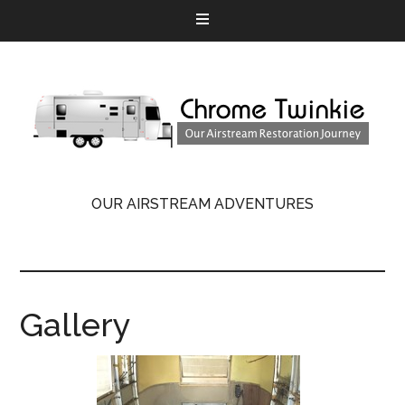
OUR AIRSTREAM ADVENTURES
Gallery