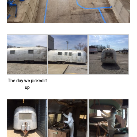
The day we picked it
up