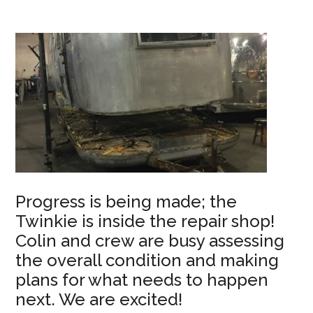
Progress is being made; the
Twinkie is inside the repair shop!
Colin and crew are busy assessing
the overall condition and making
plans for what needs to happen
next. We are excited!