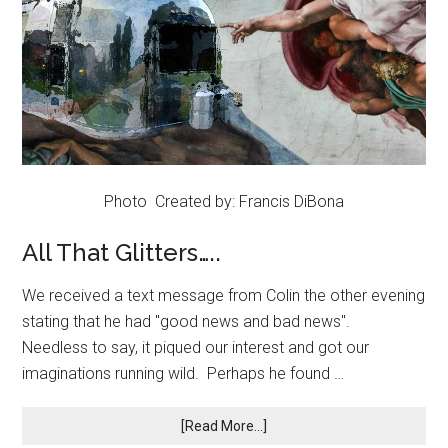
Photo Created by: Francis DiBona
All That Glitters…..
We received a text message from Colin the other evening
stating that he had "good news and bad news".
Needless to say, it piqued our interest and got our
imaginations running wild. Perhaps he found …
[Read More...]