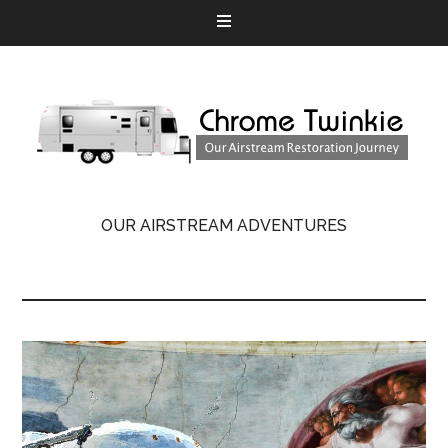
OUR AIRSTREAM ADVENTURES