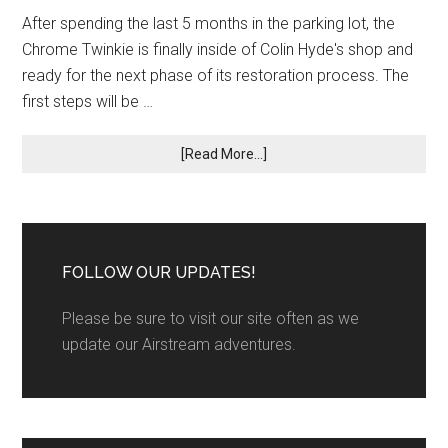
After spending the last 5 months in the parking lot, the
Chrome Twinkie is finally inside of Colin Hyde's shop and
ready for the next phase of its restoration process. The
first steps will be …
[Read More...]
FOLLOW OUR UPDATES!
Please be sure to visit our site often as we
update our Airstream adventures.