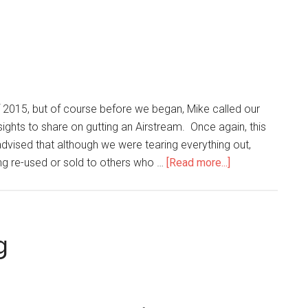
of 2015, but of course before we began, Mike called our
nsights to share on gutting an Airstream. Once again, this
dvised that although we were tearing everything out,
ng re-used or sold to others who …
[Read more...]
g