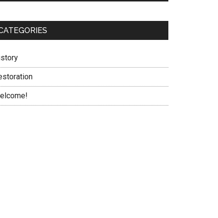
CATEGORIES
istory
estoration
elcome!