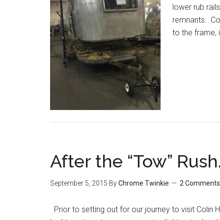
lower rub rails
remnants. Coli
to the frame, 
After the “Tow” Rush
September 5, 2015
By
Chrome Twinkie
2 Comments
Prior to setting out for our journey to visit Colin