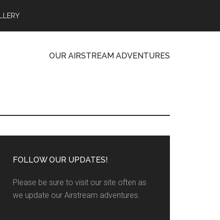
LLERY
OUR AIRSTREAM ADVENTURES
FOLLOW OUR UPDATES!
Please be sure to visit our site often as
we update our Airstream adventures.