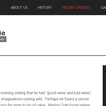
E
ABOUT US
HISTORY
RECENT UPDATES
GA
 evening stating that he had "good news and bad news".
ur imaginations running wild. Perhaps he found a secret
s too far gone to be of value. Maybe Colin found where