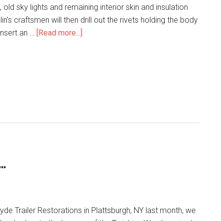
, old sky lights and remaining interior skin and insulation
n's craftsmen will then drill out the rivets holding the body
insert an …
[Read more...]
…
 Hyde Trailer Restorations in Plattsburgh, NY last month, we