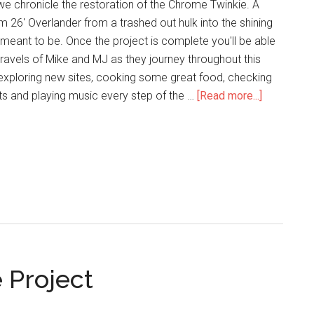
we chronicle the restoration of the Chrome Twinkie. A
m 26' Overlander from a trashed out hulk into the shining
 meant to be. Once the project is complete you'll be able
travels of Mike and MJ as they journey throughout this
 exploring new sites, cooking some great food, checking
ts and playing music every step of the …
[Read more...]
 Project