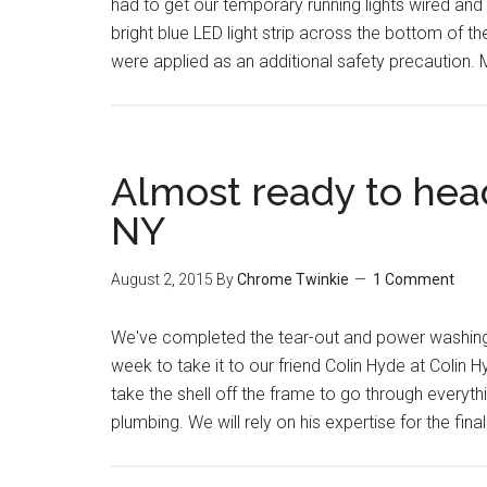
had to get our temporary running lights wired an
bright blue LED light strip across the bottom of 
were applied as an additional safety precaution
Almost ready to head
NY
August 2, 2015
By
Chrome Twinkie
1 Comment
We've completed the tear-out and power washing of
week to take it to our friend Colin Hyde at Colin H
take the shell off the frame to go through everyth
plumbing. We will rely on his expertise for the fin