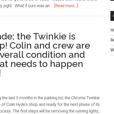
ty sight. What if ours was an …
[Read more...]
H
de; the Twinkie is
R
op! Colin and crew are
W
verall condition and
at needs to happen
!
 the last 5 months in the parking lot, the Chrome Twinkie
ide of Colin Hyde's shop and ready for the next phase of its
ocess. The first steps will be removing the running lights,