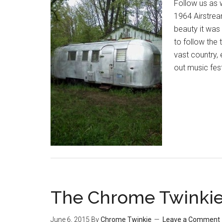
Follow us as 
1964 Airstrea
beauty it was
to follow the 
vast country,
out music fes
The Chrome Twinkie
June 6, 2015
By
Chrome Twinkie
Leave a Comment