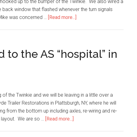
d hooked up to the bumper of the Twinkie. We also wired a
the back window that flashed whenever the turn signals
. Mike was concerned …
[Read more...]
 to the AS “hospital” in
 the Twinkie and we will be leaving in a little over a
yde Trailer Restorations in Plattsburgh, NY, where he will
ing from the bottom up including axles, re-wiring and re-
al layout. We are so …
[Read more...]