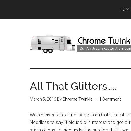
HOM
All That Glitters…..
March 5, 2016
By
Chrome Twinkie
1 Comment
We received a text message from Colin the other
Needless to say, it piqued our interest and got o
stash of cash buried under the subfloor but it wa