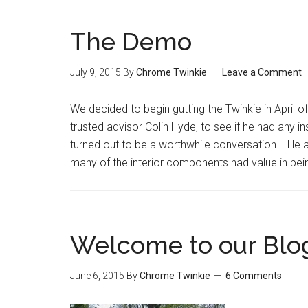
The Demo
July 9, 2015
By
Chrome Twinkie
Leave a Comment
We decided to begin gutting the Twinkie in April 
trusted advisor Colin Hyde, to see if he had any i
turned out to be a worthwhile conversation. He a
many of the interior components had value in bei
Welcome to our Blo
June 6, 2015
By
Chrome Twinkie
6 Comments