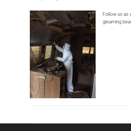
Follow us as w
gleaming bea