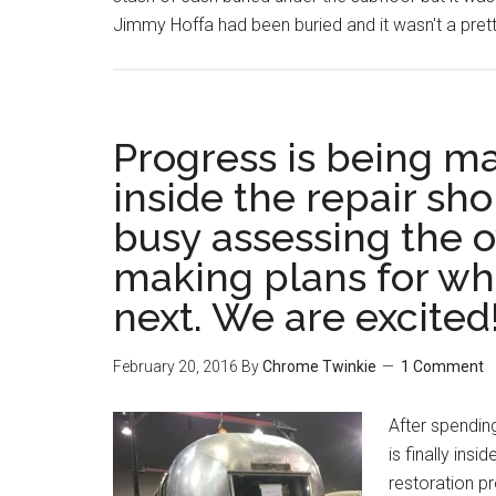
Jimmy Hoffa had been buried and it wasn't a pret
Progress is being ma
inside the repair sh
busy assessing the o
making plans for wh
next. We are excited
February 20, 2016
By
Chrome Twinkie
1 Comment
After spending
is finally ins
restoration pr