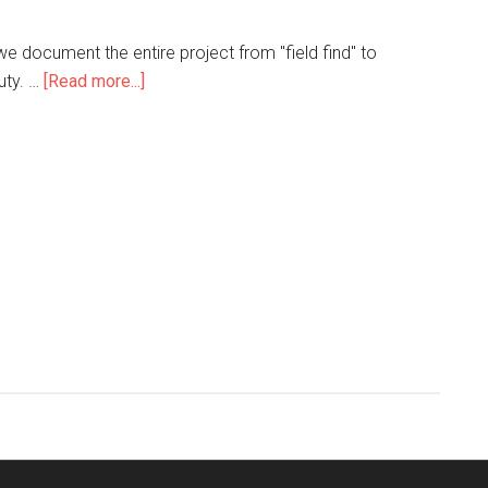
e document the entire project from "field find" to
uty. …
[Read more...]