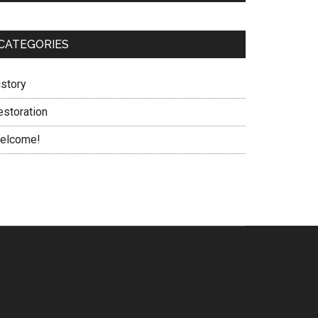
CATEGORIES
istory
estoration
elcome!