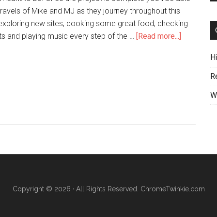
travels of Mike and MJ as they journey throughout this
 exploring new sites, cooking some great food, checking
ts and playing music every step of the …
[Read more...]
H
R
W
Copyright © 2026 · All Rights Reserved. ChromeTwinkie.com