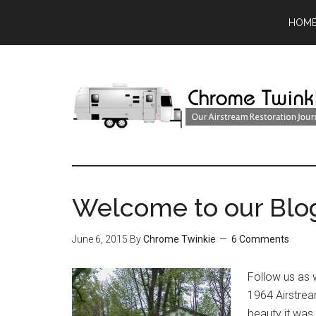
HOM
Welcome to our Blo
June 6, 2015
By
Chrome Twinkie
6 Comments
Follow us as 
1964 Airstrea
beauty it was