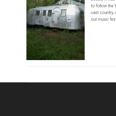
to follow the 
vast country,
out music fes