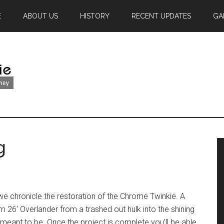
E
ABOUT US
HISTORY
RECENT UPDATES
GA
g
we chronicle the restoration of the Chrome Twinkie. A
m 26' Overlander from a trashed out hulk into the shining
 meant to be. Once the project is complete you'll be able