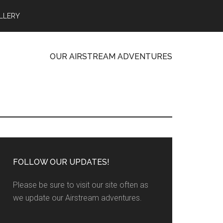
LLERY
OUR AIRSTREAM ADVENTURES
FOLLOW OUR UPDATES!
Please be sure to visit our site often as
we update our Airstream adventures.